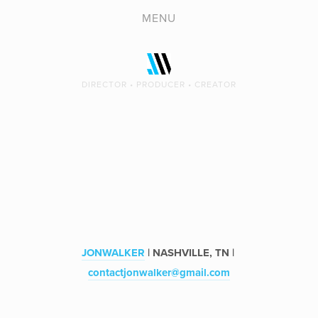
REEL
MENU
VIDEO
COPY
DIRECTOR • PRODUCER • CREATOR
PHOTOGRAPHY
ABOUT
CONTACT
JONWALKER
 | NASHVILLE, TN | 
contactjonwalker@gmail.com